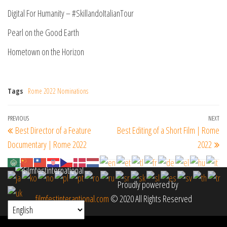
Digital For Humanity – #SkillandoItalianTour
Pearl on the Good Earth
Hometown on the Horizon
Tags
Rome 2022 Nominations
Post
Previous
PREVIOUS
NEXT
Ne
Best Director of a Feature
Best Editing of a Short Film | Rome
navigation
Post
Po
Documentary | Rome 2022
2022
Proudly powered by
filmfestinterantional.com
© 2020 All Rights Reserved