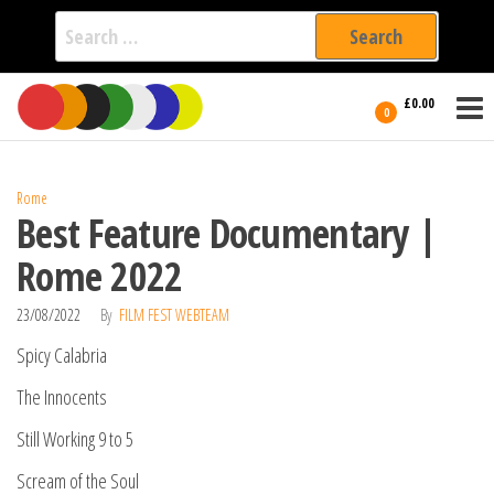
Search
for:
Film Fest
Skip
Supporting
£0.00
Independent
to
0
International
Filmmakers
the
since 2005
content
Rome
Best Feature Documentary |
Rome 2022
23/08/2022
By
FILM FEST WEBTEAM
Spicy Calabria
The Innocents
Still Working 9 to 5
Scream of the Soul