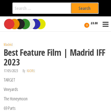
Search
for:
Film Fest
Skip
Supporting
£0.00
Independent
to
0
International
Filmmakers
the
since 2005
content
Madrid
Best Feature Film | Madrid IFF
2023
17/05/2023
By
KAORU
TARGET
Vineyards
The Honeymoon
69 Parts