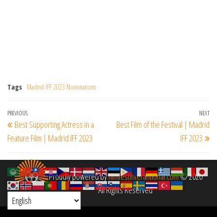
Tags
Madrid IFF 2023 Nominations
Post
Previous
PREVIOUS
NEXT
Ne
Best Supporting Actress in a
Best Film of the Festival | Madrid
navigation
Post
Po
Feature Film | Madrid IFF 2023
IFF 2023
Proudly powered by
filmfestinterantional.com
© 2020
All Rights Reserved