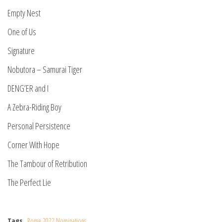
Empty Nest
One of Us
Signature
Nobutora – Samurai Tiger
DENG’ER and I
A Zebra-Riding Boy
Personal Persistence
Corner With Hope
The Tambour of Retribution
The Perfect Lie
Tags
Rome 2022 Nominations