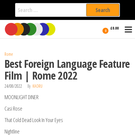
Search
for:
Film Fest
Skip
Supporting
£0.00
Independent
to
0
International
Filmmakers
the
since 2005
content
Rome
Best Foreign Language Feature
Film | Rome 2022
24/08/2022
By
KAORU
MOONLIGHT DINER
Casi Rose
That Cold Dead Look In Your Eyes
Nightline