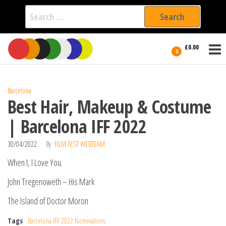
Search
for:
Film Fest
Skip
Supporting
£0.00
Independent
to
0
International
Filmmakers
the
since 2005
content
Barcelona
Best Hair, Makeup & Costume
| Barcelona IFF 2022
30/04/2022
By
FILM FEST WEBTEAM
When I, I Love You.
John Tregenoweth – His Mark
The Island of Doctor Moron
Tags
Barcelona IFF 2022 Nominations