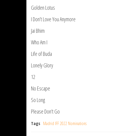
Golden Lotus
I Don’t Love You Anymore
Jai Bhim
Who Am I
Life of Buda
Lonely Glory
12
No Escape
So Long
Please Don’t Go
Tags
Madrid IFF 2022 Nominations