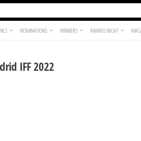
VALS
NOMINATIONS
WINNERS
AWARDS NIGHT
MAGA
rid IFF 2022