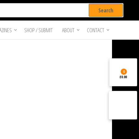
ZINES
SHOP / SUBMIT
ABOUT
CONTACT
0
£0.00