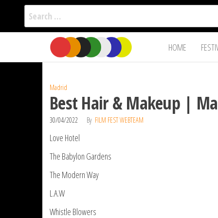
Search
for:
Film Fest
Skip
Supporting
HOME
FESTI
Independent
to
International
Filmmakers
the
since 2005
content
Madrid
Best Hair & Makeup | Mad
30/04/2022
By
FILM FEST WEBTEAM
Love Hotel
The Babylon Gardens
The Modern Way
L.A.W
Whistle Blowers