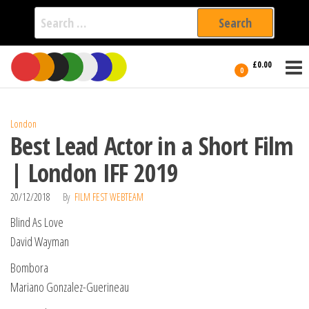
Search
for:
Film Fest
Skip
Supporting
£0.00
Independent
to
0
International
Filmmakers
the
since 2005
content
London
Best Lead Actor in a Short Film
| London IFF 2019
20/12/2018
By
FILM FEST WEBTEAM
Blind As Love
David Wayman
Bombora
Mariano Gonzalez-Guerineau