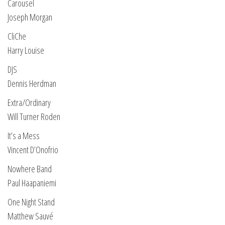
Carousel
Joseph Morgan
CliChe
Harry Louise
DJS
Dennis Herdman
Extra/Ordinary
Will Turner Roden
It’s a Mess
Vincent D’Onofrio
Nowhere Band
Paul Haapaniemi
One Night Stand
Matthew Sauvé