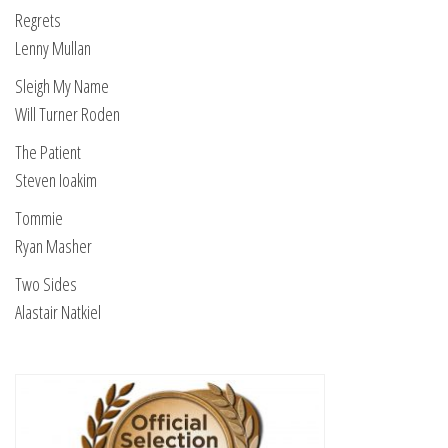
Regrets
Lenny Mullan
Sleigh My Name
Will Turner Roden
The Patient
Steven Ioakim
Tommie
Ryan Masher
Two Sides
Alastair Natkiel