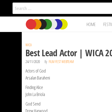
Search
for:
Film Fest
Skip
Supporting
HOME
FESTI
Independent
to
International
Filmmakers
the
since 2005
content
WICA
Best Lead Actor | WICA 2
24/11/2020
By
FILM FEST WEBTEAM
Actors of God
Arsalan Baraheni
Finding Alice
John La Briola
God Send
Drew Harwood