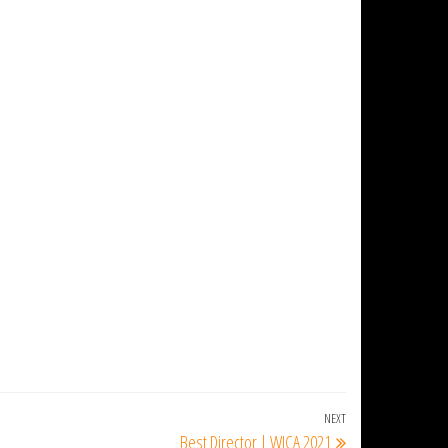
NEXT
Next
Best Director | WICA 2021