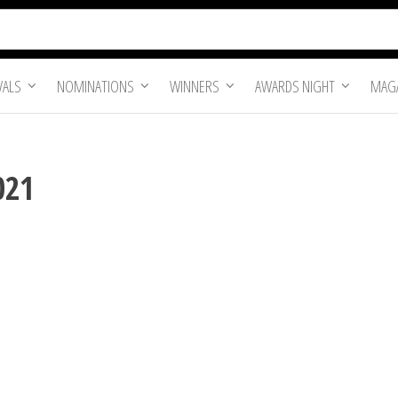
VALS
NOMINATIONS
WINNERS
AWARDS NIGHT
MAGA
021