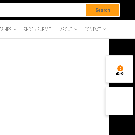
ZINES
SHOP / SUBMIT
ABOUT
CONTACT
0
£0.00