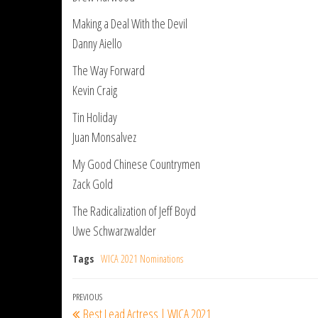
Making a Deal With the Devil
Danny Aiello
The Way Forward
Kevin Craig
Tin Holiday
Juan Monsalvez
My Good Chinese Countrymen
Zack Gold
The Radicalization of Jeff Boyd
Uwe Schwarzwalder
Tags
WICA 2021 Nominations
Post
Previous
PREVIOUS
Best Lead Actress | WICA 2021