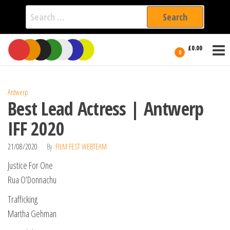
Search
for:
Film Fest
Skip
Supporting
£0.00
Independent
to
0
International
Filmmakers
the
since 2005
content
Antwerp
Best Lead Actress | Antwerp
IFF 2020
21/08/2020
By
FILM FEST WEBTEAM
Justice For One
Rua O’Donnachu
Trafficking
Martha Gehman