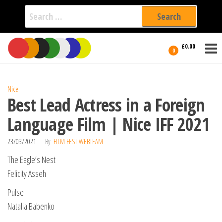
Search
for:
Film Fest
Skip
Supporting
£0.00
Independent
to
0
International
Filmmakers
the
since 2005
content
Nice
Best Lead Actress in a Foreign
Language Film | Nice IFF 2021
23/03/2021
By
FILM FEST WEBTEAM
The Eagle’s Nest
Felicity Asseh
Pulse
Natalia Babenko