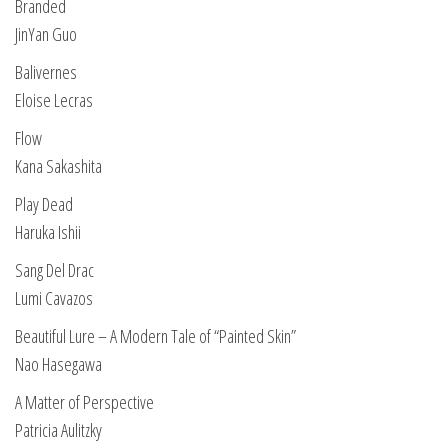
Branded
JinYan Guo
Balivernes
Eloise Lecras
Flow
Kana Sakashita
Play Dead
Haruka Ishii
Sang Del Drac
Lumi Cavazos
Beautiful Lure – A Modern Tale of “Painted Skin”
Nao Hasegawa
A Matter of Perspective
Patricia Aulitzky