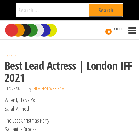
Search
for:
Film Fest
Skip
Supporting
£0.00
Independent
to
0
International
Filmmakers
the
since 2005
content
London
Best Lead Actress | London IFF
2021
11/02/2021
By
FILM FEST WEBTEAM
When I, I Love You.
Sarah Ahmed
The Last Christmas Party
Samantha Brooks