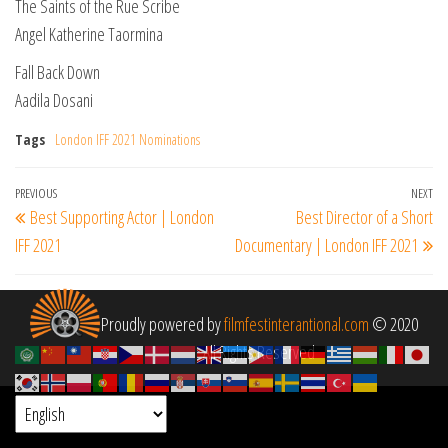
The Saints of the Rue Scribe
Angel Katherine Taormina
Fall Back Down
Aadila Dosani
Tags
London IFF 2021 Nominations
Post
Previous
PREVIOUS
NEXT
Ne
Best Supporting Actor | London
Best Director of a Short
navigation
Post
Po
IFF 2021
Documentary | London IFF 2021
Proudly powered by
filmfestinterantional.com
© 2020
All Rights Reserved