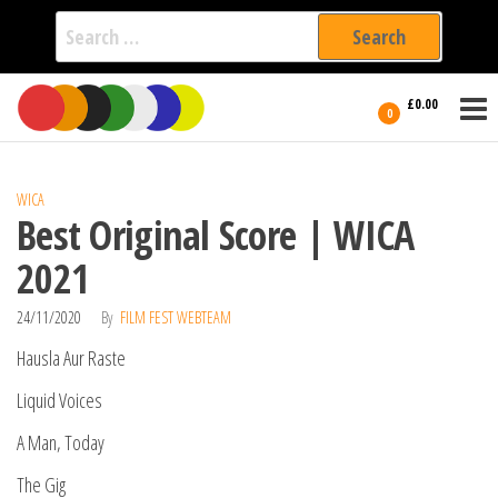
Search
for:
Film Fest
Skip
Supporting
£0.00
Independent
to
0
International
Filmmakers
the
since 2005
content
WICA
Best Original Score | WICA
2021
24/11/2020
By
FILM FEST WEBTEAM
Hausla Aur Raste
Liquid Voices
A Man, Today
The Gig