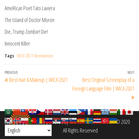
AmeRican Poet Tato Laviera
The Island of Doctor Moron
Die, Trump Zombie! Die!
Innocent Killer
Tags
WICA 2021 Nominations
Post
Previous
PREVIOUS
NEXT
Ne
Best Hair & Makeup | WICA 2021
Best Original Screenplay of a
navigation
Post
Po
Foreign Language Film | WICA 2021
Proudly powered by
filmfestinterantional.com
© 2020
All Rights Reserved