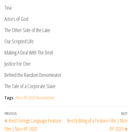
Tina
Actors of God
The Other Side of the Lake
Our Scripted Life
Making A Deal With The Devil
Justice For One
Behind the Random Denominator
The Tale of a Corporate Slave
Tags
Nice IFF 2020 Nominations
Post
Previous
PREVIOUS
NEXT
Ne
Best Foreign Language Feature
Best Editing of a Feature Film | Nice
navigation
Post
Po
Film | Nice IFF 2020
IFF 2020