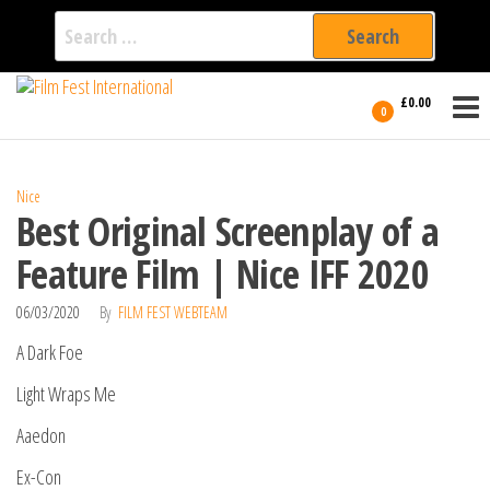
Search
for:
Film Fest
Skip
Supporting
£0.00
Independent
to
0
International
Filmmakers
the
since 2005
content
Nice
Best Original Screenplay of a
Feature Film | Nice IFF 2020
06/03/2020
By
FILM FEST WEBTEAM
A Dark Foe
Light Wraps Me
Aaedon
Ex-Con