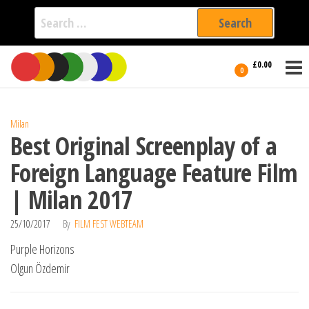
Search
for:
Film Fest
Skip
Supporting
£0.00
Independent
to
0
International
Filmmakers
the
since 2005
content
Milan
Best Original Screenplay of a
Foreign Language Feature Film
| Milan 2017
25/10/2017
By
FILM FEST WEBTEAM
Purple Horizons
Olgun Özdemir