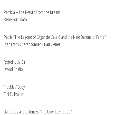
Patricia – The Return From the Dream
Rene Fortunato
Patria “The Legend of Otger de Cataló and the Nine Barons of Fame”
Joan Frank Charansonnet & Pau Gener
Rebellious Girl
Jawad Rhalib
Freddy / Eddy
Tini Tüllmann
Bandidos and Balentes “The Unwritten Code”