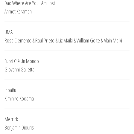
Dad Where Are You I Am Lost
Ahmet Karaman
UMA
Rosa Clemente & Raul Prieto & Liz Maiki & William Goite & Alain Maiki
Fuori C’è Un Mondo
Giovanni Galletta
Inbaifu
Kimihiro Kodama
Merrick
Benjamin Diouris