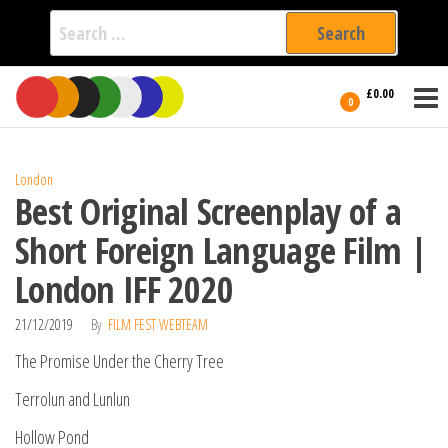
Search
for:
Film Fest
Skip
Supporting
£0.00
Independent
to
0
International
Filmmakers
the
since 2005
content
London
Best Original Screenplay of a
Short Foreign Language Film |
London IFF 2020
21/12/2019
By
FILM FEST WEBTEAM
The Promise Under the Cherry Tree
Terrolun and Lunlun
Hollow Pond