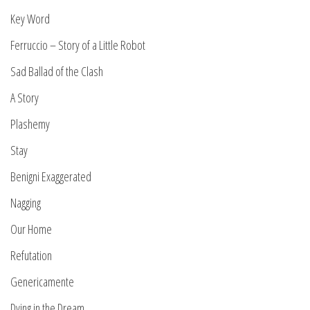
Key Word
Ferruccio – Story of a Little Robot
Sad Ballad of the Clash
A Story
Plashemy
Stay
Benigni Exaggerated
Nagging
Our Home
Refutation
Genericamente
Dying in the Dream