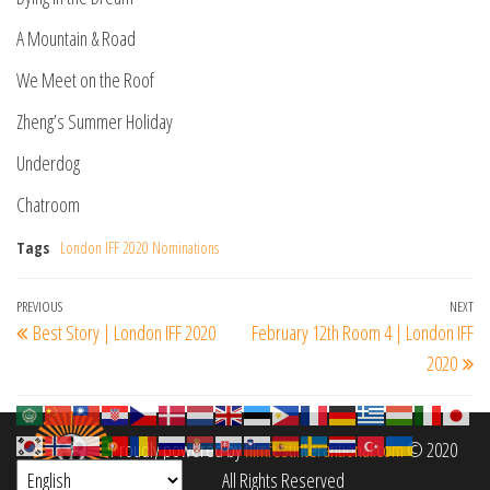
A Mountain & Road
We Meet on the Roof
Zheng’s Summer Holiday
Underdog
Chatroom
Tags
London IFF 2020 Nominations
Post
Previous
PREVIOUS
NEXT
Ne
Best Story | London IFF 2020
February 12th Room 4 | London IFF
navigation
Post
Po
2020
Proudly powered by
filmfestinterantional.com
© 2020
All Rights Reserved