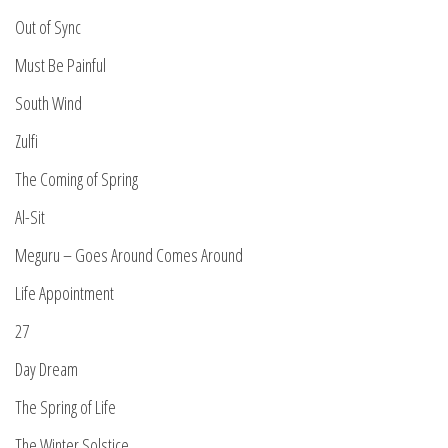
Out of Sync
Must Be Painful
South Wind
Zulfi
The Coming of Spring
Al-Sit
Meguru – Goes Around Comes Around
Life Appointment
27
Day Dream
The Spring of Life
The Winter Solstice