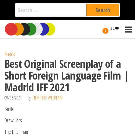
Search
for:
Film Fest
Skip
Supporting
£0.00
Independent
to
0
International
Filmmakers
the
since 2005
content
Madrid
Best Original Screenplay of a
Short Foreign Language Film |
Madrid IFF 2021
09/06/2021
By
FILM FEST WEBTEAM
Smile
Draw Lots
The Pitchman