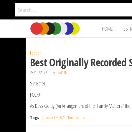
Search
for:
Film Fest
Skip
Supporting
HOME
FESTI
Independent
to
International
Filmmakers
the
since 2005
content
London
Best Originally Recorded
28/10/2022
By
KAORU
Sin Eater
FOLK+
As Days Go By (An Arrangement of the “Family Matters” th
Tags
London FFI 2023 Nominations