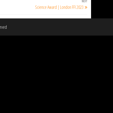
NEXT
Next
Science Award | London FFI 2023
Post
erved