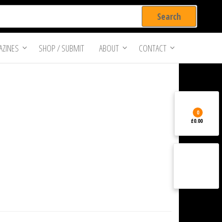
ZINES
SHOP / SUBMIT
ABOUT
CONTACT
0
£0.00