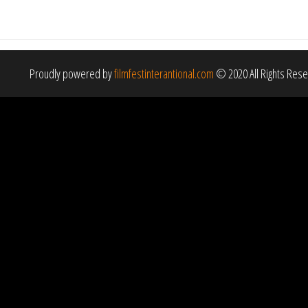
Proudly powered by
filmfestinterantional.com
© 2020 All Rights Res