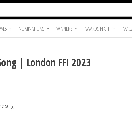
VALS
NOMINATIONS
WINNERS
AWARDS NIGHT
MAGA
 Song | London FFI 2023
eme song)