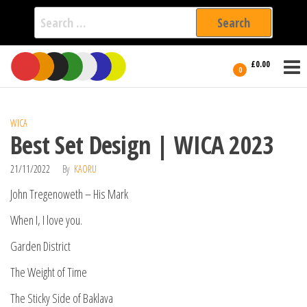
Search
for:
Film Fest
Skip
Supporting
£0.00
Independent
to
0
International
Filmmakers
the
since 2005
content
WICA
Best Set Design | WICA 2023
21/11/2022
By
KAORU
John Tregenoweth – His Mark
When I, I love you.
Garden District
The Weight of Time
The Sticky Side of Baklava