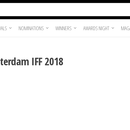
VALS
NOMINATIONS
WINNERS
AWARDS NIGHT
MAGA
terdam IFF 2018