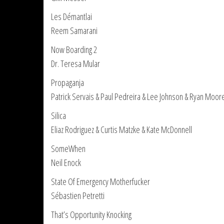
Les Démantlai
Reem Samarani
Now Boarding 2
Dr. Teresa Mular
Propaganja
Patrick Servais & Paul Pedreira & Lee Johnson & Ryan Moor
Silica
Eliaz Rodriguez & Curtis Matzke & Kate McDonnell
SomeWhen
Neil Enock
State Of Emergency Motherfucker
Sébastien Petretti
That’s Opportunity Knocking