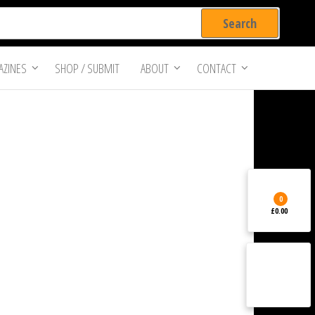
ZINES
SHOP / SUBMIT
ABOUT
CONTACT
0
£0.00