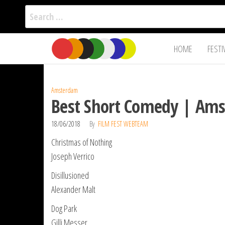
Search
for:
Film Fest
Skip
Supporting
HOME
FESTI
Independent
to
International
Filmmakers
the
since 2005
content
Amsterdam
Best Short Comedy | Ams
18/06/2018
By
FILM FEST WEBTEAM
Christmas of Nothing
Joseph Verrico
Disillusioned
Alexander Malt
Dog Park
Gilli Messer