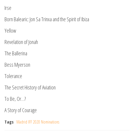
Irse
Born Balearic: Jon Sa Trinxa and the Spirit of Ibiza
Yellow
Revelation of Jonah
The Ballerina
Bess Myerson
Tolerance
The Secret History of Aviation
To Be, Or…?
A Story of Courage
Tags
Madrid IFF 2020 Nominations