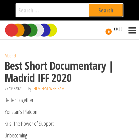
Search
for:
Film Fest
Skip
Supporting
£0.00
Independent
to
0
International
Filmmakers
the
since 2005
content
Madrid
Best Short Documentary |
Madrid IFF 2020
27/05/2020
By
FILM FEST WEBTEAM
Better Together
Yonatan’s Platoon
Kris: The Power of Support
Unbecoming