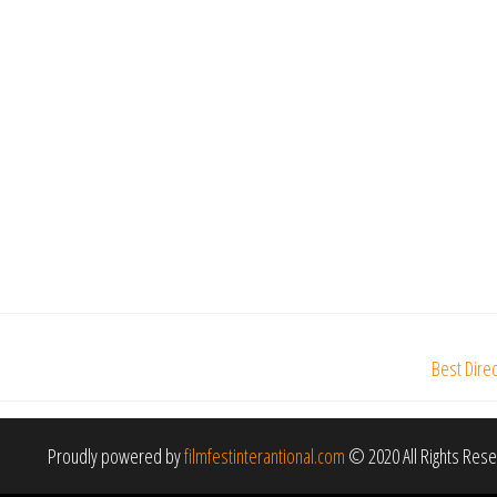
Best Dire
Proudly powered by
filmfestinterantional.com
© 2020 All Rights Res