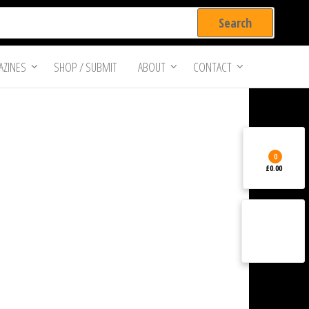
ZINES
SHOP / SUBMIT
ABOUT
CONTACT
0
£0.00