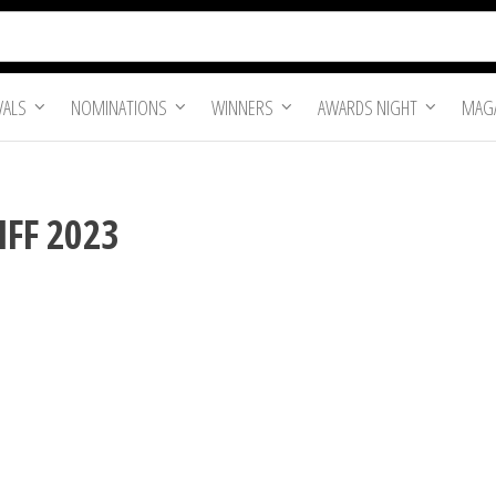
VALS
NOMINATIONS
WINNERS
AWARDS NIGHT
MAGA
IFF 2023