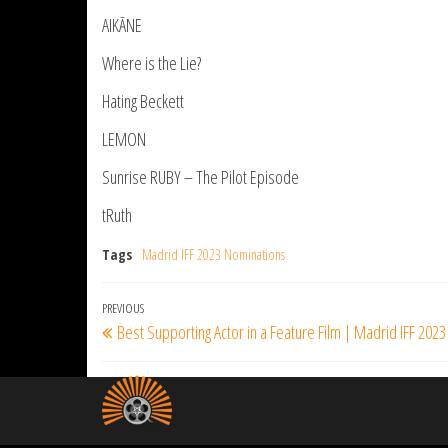
AIKĀNE
Where is the Lie?
Hating Beckett
LEMON
Sunrise RUBY – The Pilot Episode
tRuth
Tags
Madrid IFF 2023 Nominations
Post
Previous
PREVIOUS
Best Supporting Actor in a Feature Film | Madrid IFF 2023
navigation
Post