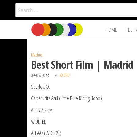
Search
for:
Film Fest
Skip
Supporting
HOME
FESTI
Independent
to
International
Filmmakers
the
since 2005
content
Madrid
Best Short Film | Madrid 
09/05/2023
By
KAORU
Scarlett O.
Caperucita Azul (Little Blue Riding Hood)
Anniversary
VAULTED
ALFAAZ (WORDS)