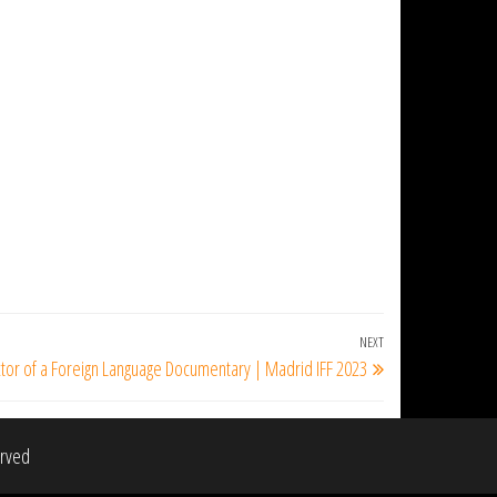
NEXT
Next
ctor of a Foreign Language Documentary | Madrid IFF 2023
Post
erved