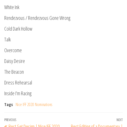
White Ink
Rendezvous / Rendezvous Gone Wrong
Cold Dark Hollow
Talk
Overcome
Daisy Desire
The Beacon
Dress Rehearsal
Inside I’m Racing
Tags
Nice IFF 2020 Nominations
Post
Previous
PREVIOUS
NEXT
Ne
Best Set Design | Nice IFF 2020
Best Editing of a Documentary |