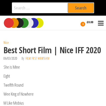
Search
for:
Film Fest
Skip
Supporting
£0.00
Independent
to
0
International
Filmmakers
the
since 2005
content
Nice
Best Short Film | Nice IFF 2020
06/03/2020
By
FILM FEST WEBTEAM
She is Mine
Eight
Twelfth Round
Wee King of Nowhere
M Like Mobius