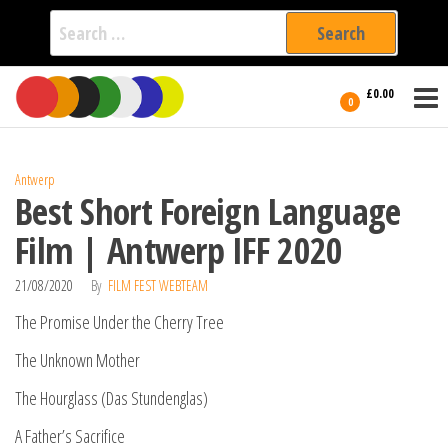
Search
for:
Film Fest
Skip
Supporting
£0.00
Independent
to
0
International
Filmmakers
the
since 2005
content
Antwerp
Best Short Foreign Language
Film | Antwerp IFF 2020
21/08/2020
By
FILM FEST WEBTEAM
The Promise Under the Cherry Tree
The Unknown Mother
The Hourglass (Das Stundenglas)
A Father’s Sacrifice