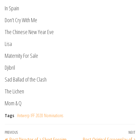
In Spain
Don’t Cry With Me
The Chinese New Year Eve
Lisa
Maternity For Sale
Djibril
Sad Ballad of the Clash
The Lichen
Mom & Q
Tags
Antwerp IFF 2020 Nominations
Post
Previous
PREVIOUS
NEXT
Ne
Best Director of a Short Foreign
Best Original Screenplay of a