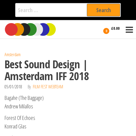
Search
for:
Film Fest
Skip
Supporting
£0.00
Independent
to
0
International
Filmmakers
the
since 2005
content
Amsterdam
Best Sound Design |
Amsterdam IFF 2018
05/01/2018
By
FILM FEST WEBTEAM
Bagahe (The Baggage)
Andrew Milallos
Forest Of Echoes
Konrad Glas