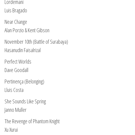
Lordemani
Luis Bragado
Near Change
Alan Porzio & Kent Gibson
November 10th (Battle of Surabaya)
Hasanudin Faisalrizal
Perfect Worlds
Dave Goodall
Pertinença (Belonging)
Lluis Costa
She Sounds Like Spring
Janno Muller
The Revenge of Phantom Knight
Xu Xurui