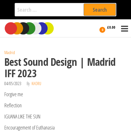
Search
for:
Film Fest
Skip
Supporting
£0.00
Independent
to
0
International
Filmmakers
the
since 2005
content
Madrid
Best Sound Design | Madrid
IFF 2023
04/05/2023
By
KAORU
Forgive me
Reflection
IGUANA LIKE THE SUN
Encouragement of Euthanasia