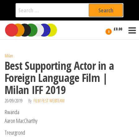
Search
for:
Film Fest
Skip
Supporting
£0.00
Independent
to
0
International
Filmmakers
the
since 2005
content
Milan
Best Supporting Actor in a
Foreign Language Film |
Milan IFF 2019
20/09/2019
By
FILM FEST WEBTEAM
Rwanda
Aaron MacCharthy
Treurgrond