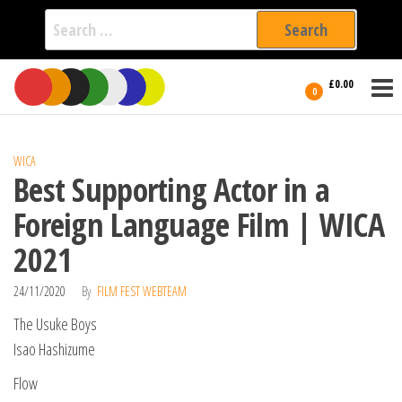
Search
for:
Film Fest
Skip
Supporting
£0.00
Independent
to
0
International
Filmmakers
the
since 2005
content
WICA
Best Supporting Actor in a
Foreign Language Film | WICA
2021
24/11/2020
By
FILM FEST WEBTEAM
The Usuke Boys
Isao Hashizume
Flow