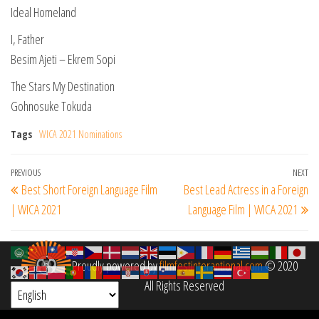
Ideal Homeland
I, Father
Besim Ajeti – Ekrem Sopi
The Stars My Destination
Gohnosuke Tokuda
Tags
WICA 2021 Nominations
Post
Previous
PREVIOUS
NEXT
Ne
Best Short Foreign Language Film
Best Lead Actress in a Foreign
navigation
Post
Po
| WICA 2021
Language Film | WICA 2021
Proudly powered by
filmfestinterantional.com
© 2020
All Rights Reserved