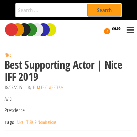
Search
for:
Film Fest
Skip
Supporting
£0.00
Independent
to
0
International
Filmmakers
the
since 2005
content
Nice
Best Supporting Actor | Nice
IFF 2019
18/03/2019
By
FILM FEST WEBTEAM
Avici
Prescience
Tags
Nice IFF 2019 Nominations