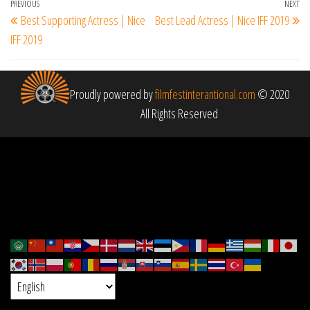
Post
Previous
PREVIOUS
NEXT
Ne
Best Supporting Actress | Nice
Best Lead Actress | Nice IFF 2019
navigation
Post
Po
IFF 2019
Proudly powered by
filmfestinterantional.com
© 2020
All Rights Reserved