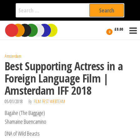
Search
for:
Film Fest
Skip
Supporting
£0.00
Independent
to
0
International
Filmmakers
the
since 2005
content
Amsterdam
Best Supporting Actress in a
Foreign Language Film |
Amsterdam IFF 2018
05/01/2018
By
FILM FEST WEBTEAM
Bagahe (The Baggage)
Shamaine Buencamino
DNA of Wild Beasts