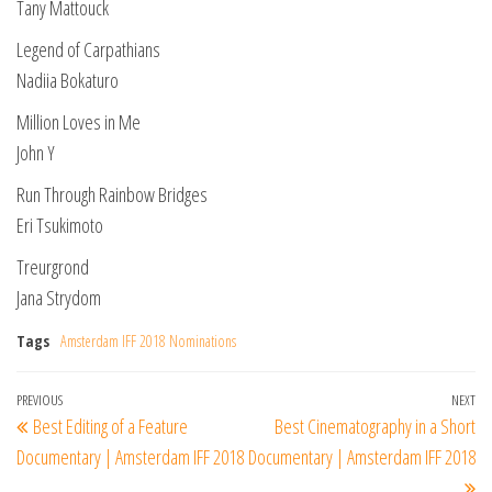
Tany Mattouck
Legend of Carpathians
Nadiia Bokaturo
Million Loves in Me
John Y
Run Through Rainbow Bridges
Eri Tsukimoto
Treurgrond
Jana Strydom
Tags
Amsterdam IFF 2018 Nominations
Post
Previous
PREVIOUS
NEXT
Ne
Best Editing of a Feature
Best Cinematography in a Short
navigation
Post
Po
Documentary | Amsterdam IFF 2018
Documentary | Amsterdam IFF 2018