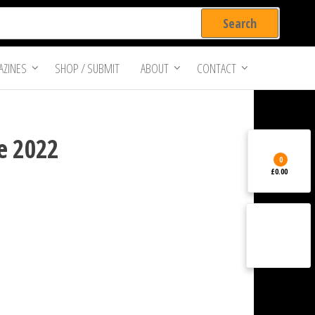
ZINES
SHOP / SUBMIT
ABOUT
CONTACT
e 2022
0
£0.00