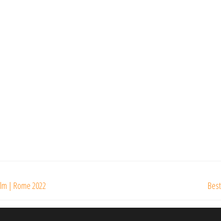
Film | Rome 2022
Best