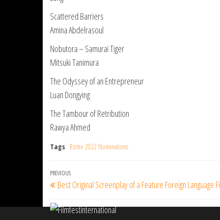
Scattered Barriers
Amina Abdelrasoul
Nobutora – Samurai Tiger
Mitsuki Tanimura
The Odyssey of an Entrepreneur
Luan Dongying
The Tambour of Retribution
Rawya Ahmed
Tags
Rome 2022 Nominations
Post
Previous
PREVIOUS
Best Original Screenplay of a Feature Foreign Language 
navigation
Post