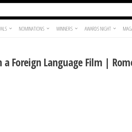
VALS
NOMINATIONS
WINNERS
AWARDS NIGHT
MAGA
in a Foreign Language Film | Rom