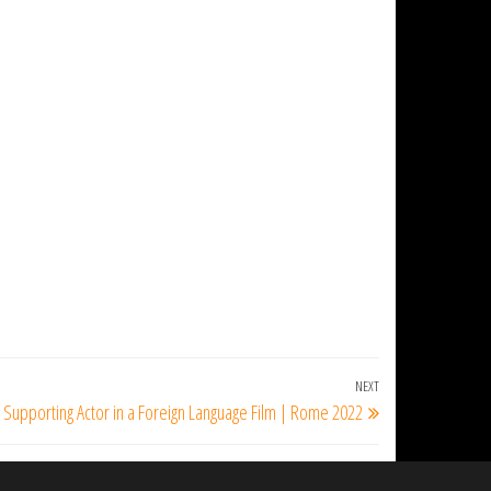
NEXT
Next
 Supporting Actor in a Foreign Language Film | Rome 2022
Post