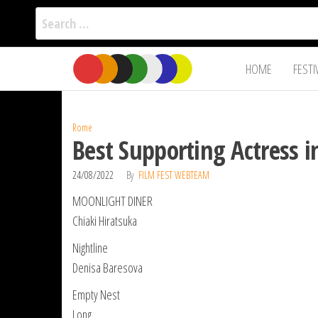
Search
for:
Film Fest
Skip
Supporting
HOME
FESTI
Independent
to
International
Filmmakers
the
since 2005
content
Rome
Best Supporting Actress 
24/08/2022
By
FILM FEST WEBTEAM
MOONLIGHT DINER
Chiaki Hiratsuka
Nightline
Denisa Baresova
Empty Nest
Long