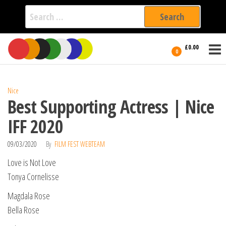
Search
for:
Film Fest
Skip
Supporting
£0.00
Independent
to
0
International
Filmmakers
the
since 2005
content
Nice
Best Supporting Actress | Nice
IFF 2020
09/03/2020
By
FILM FEST WEBTEAM
Love is Not Love
Tonya Cornelisse
Magdala Rose
Bella Rose