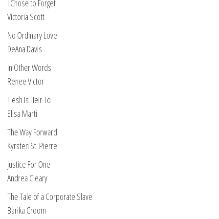
I Chose to Forget
Victoria Scott
No Ordinary Love
DeAna Davis
In Other Words
Renee Victor
Flesh Is Heir To
Elisa Marti
The Way Forward
Kyrsten St. Pierre
Justice For One
Andrea Cleary
The Tale of a Corporate Slave
Barika Croom