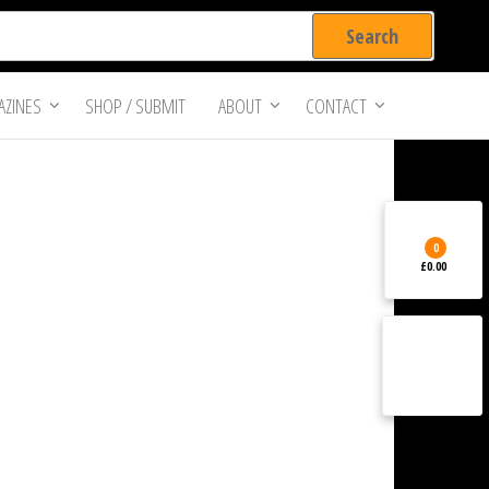
ZINES
SHOP / SUBMIT
ABOUT
CONTACT
0
£0.00