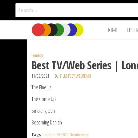
Search
for:
Film Fest
Skip
Supporting
HOME
FESTI
Independent
to
International
Filmmakers
the
since 2005
content
London
Best TV/Web Series | Lon
11/02/2021
By
FILM FEST WEBTEAM
The Finellis
The Come Up
Smoking Gun
Becoming Danish
Tags
London IFF 2021 Nominations