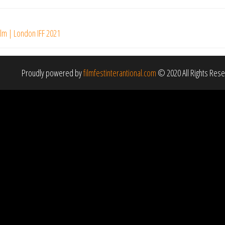
ilm | London IFF 2021
Proudly powered by
filmfestinterantional.com
© 2020 All Rights Res