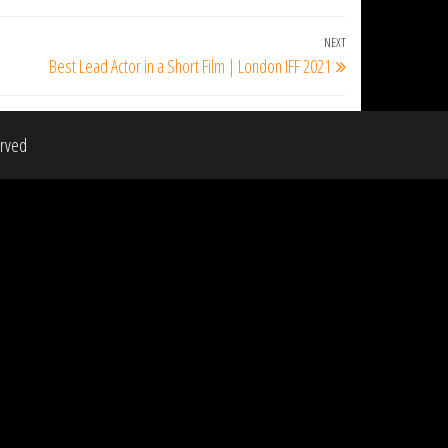
NEXT
Next
Best Lead Actor in a Short Film | London IFF 2021
Post
erved