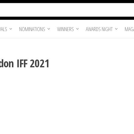
VALS
NOMINATIONS
WINNERS
AWARDS NIGHT
MAGA
don IFF 2021