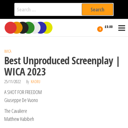
Search
for:
Film Fest
Skip
Supporting
£0.00
Independent
to
0
International
Filmmakers
the
since 2005
content
WICA
Best Unproduced Screenplay |
WICA 2023
25/11/2022
By
KAORU
A SHOT FOR FREEDOM
Giuseppe De Vuono
The Cavaliere
Matthew Habibeh