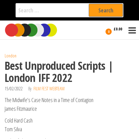
Search
for:
Film Fest
Skip
Supporting
£0.00
Independent
to
0
International
Filmmakers
the
since 2005
content
London
Best Unproduced Scripts |
London IFF 2022
15/02/2022
By
FILM FEST WEBTEAM
The Midwife’s Case Notes in a Time of Contagion
James Fitzmaurice
Cold Hard Cash
Tom Silva