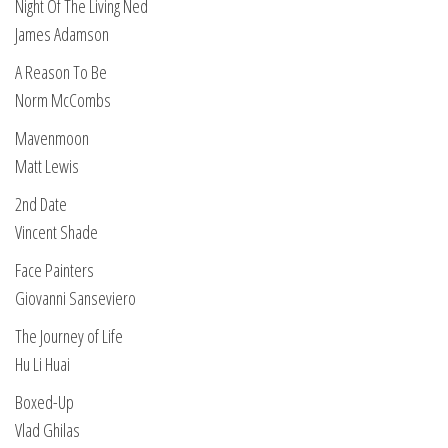
Night Of The Living Ned
James Adamson
A Reason To Be
Norm McCombs
Mavenmoon
Matt Lewis
2nd Date
Vincent Shade
Face Painters
Giovanni Sanseviero
The Journey of Life
Hu Li Huai
Boxed-Up
Vlad Ghilas