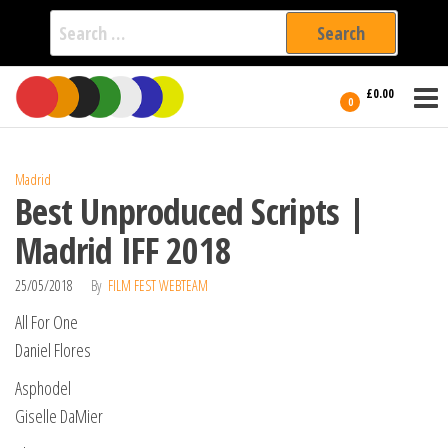
Search
for:
Film Fest
Skip
Supporting
£0.00
Independent
to
0
International
Filmmakers
the
since 2005
content
Madrid
Best Unproduced Scripts |
Madrid IFF 2018
25/05/2018
By
FILM FEST WEBTEAM
All For One
Daniel Flores
Asphodel
Giselle DaMier