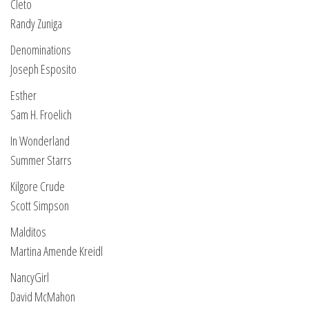
Cleto
Randy Zuniga
Denominations
Joseph Esposito
Esther
Sam H. Froelich
In Wonderland
Summer Starrs
Kilgore Crude
Scott Simpson
Malditos
Martina Amende Kreidl
NancyGirl
David McMahon