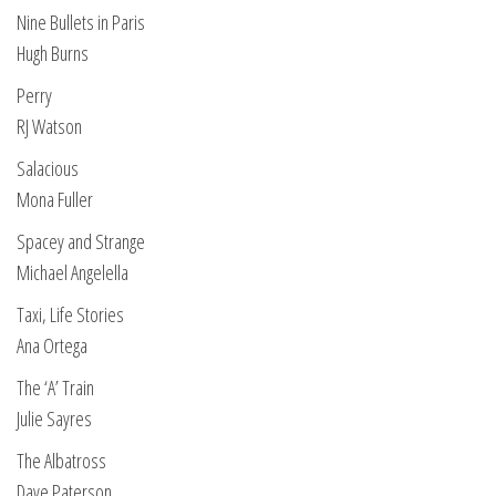
Nine Bullets in Paris
Hugh Burns
Perry
RJ Watson
Salacious
Mona Fuller
Spacey and Strange
Michael Angelella
Taxi, Life Stories
Ana Ortega
The ‘A’ Train
Julie Sayres
The Albatross
Dave Paterson