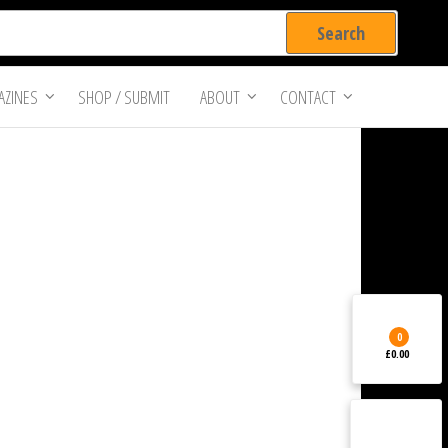
ZINES
SHOP / SUBMIT
ABOUT
CONTACT
0
£0.00