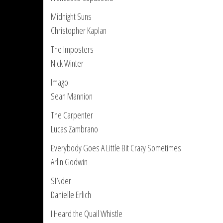
Midnight Suns
Christopher Kaplan
The Imposters
Nick Winter
Imago
Sean Mannion
The Carpenter
Lucas Zambrano
Everybody Goes A Little Bit Crazy Sometimes
Arlin Godwin
SINder
Danielle Erlich
I Heard the Quail Whistle