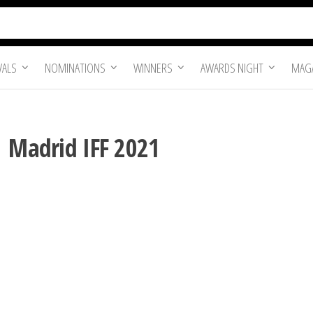
VALS
NOMINATIONS
WINNERS
AWARDS NIGHT
MAGA
| Madrid IFF 2021