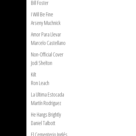
Bill Foster
I Will Be Fine
Arseny Muchnick
Amor Para Llevar
Marcelo Castellano
Non-Official Cover
Jodi Shelton
Kilt
Ron Leach
La Ultima Estocada
Martín Rodriguez
He Hangs Brightly
Daniel Talbott
El Cementerio Inglés