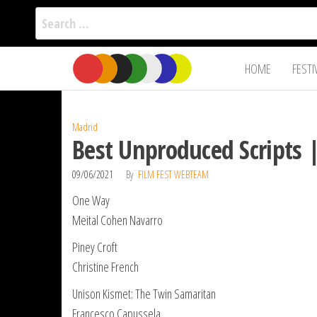
Search
for:
Film Fest
Skip
Supporting
HOME
FESTI
Independent
to
International
Filmmakers
the
since 2005
content
Madrid
Best Unproduced Scripts 
09/06/2021
By
FILM FEST WEBTEAM
One Way
Meital Cohen Navarro
Piney Croft
Christine French
Unison Kismet: The Twin Samaritan
Francesco Capussela