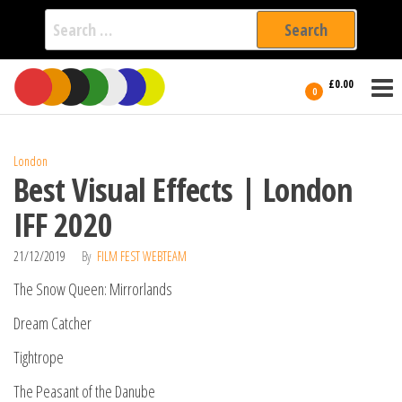
Search
for:
Film Fest
Skip
Supporting
£0.00
Independent
to
0
International
Filmmakers
the
since 2005
content
London
Best Visual Effects | London
IFF 2020
21/12/2019
By
FILM FEST WEBTEAM
The Snow Queen: Mirrorlands
Dream Catcher
Tightrope
The Peasant of the Danube