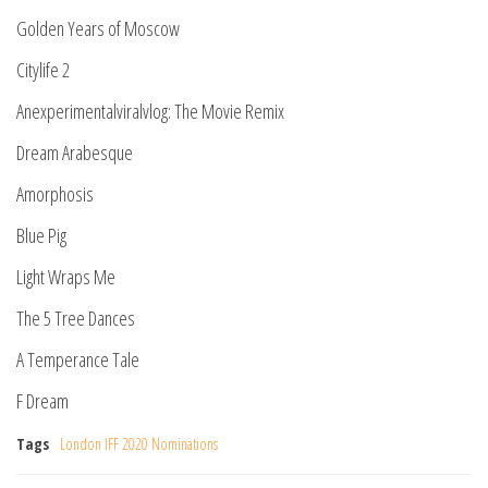
Golden Years of Moscow
Citylife 2
Anexperimentalviralvlog: The Movie Remix
Dream Arabesque
Amorphosis
Blue Pig
Light Wraps Me
The 5 Tree Dances
A Temperance Tale
F Dream
Tags
London IFF 2020 Nominations