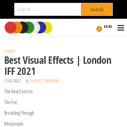
Search
for:
Film Fest
Skip
Supporting
£0.00
Independent
to
0
International
Filmmakers
the
since 2005
content
London
Best Visual Effects | London
IFF 2021
11/02/2021
By
FILM FEST WEBTEAM
The Real Exorcist
The Eve
Breathing Through
Merpeople