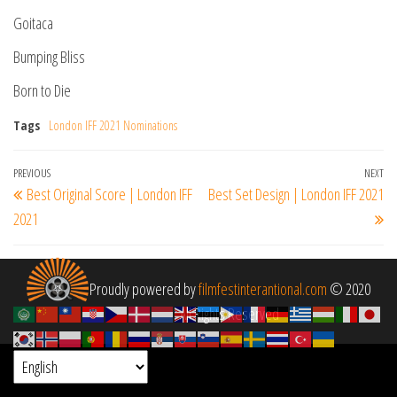
Goitaca
Bumping Bliss
Born to Die
Tags
London IFF 2021 Nominations
Post
Previous
PREVIOUS
NEXT
Ne
Best Original Score | London IFF
Best Set Design | London IFF 2021
navigation
Post
Po
2021
Proudly powered by
filmfestinterantional.com
© 2020
All Rights Reserved