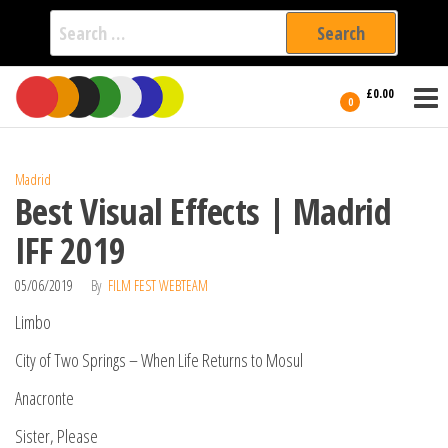
Search
for:
Film Fest
Skip
Supporting
£0.00
Independent
to
0
International
Filmmakers
the
since 2005
content
Madrid
Best Visual Effects | Madrid
IFF 2019
05/06/2019
By
FILM FEST WEBTEAM
Limbo
City of Two Springs – When Life Returns to Mosul
Anacronte
Sister, Please