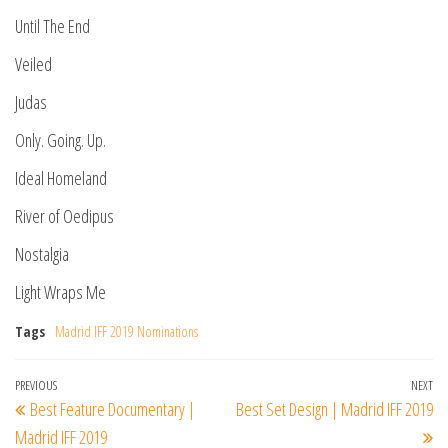
Until The End
Veiled
Judas
Only. Going. Up.
Ideal Homeland
River of Oedipus
Nostalgia
Light Wraps Me
Tags
Madrid IFF 2019 Nominations
Post
Previous
PREVIOUS
NEXT
Ne
Best Feature Documentary |
Best Set Design | Madrid IFF 2019
navigation
Post
Po
Madrid IFF 2019