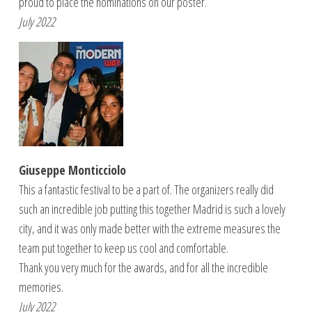
proud to place the nominations on our poster.
July 2022
Giuseppe Monticciolo
This a fantastic festival to be a part of. The organizers really did
such an incredible job putting this together Madrid is such a lovely
city, and it was only made better with the extreme measures the
team put together to keep us cool and comfortable.
Thank you very much for the awards, and for all the incredible
memories.
July 2022