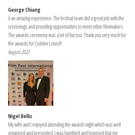
George Chiang
A an amazing experience. The festival team did a great job with the
screenings and providing opportunities to meet other filmmakers.
The awards ceremony was a lot of fun too. Thank you very much for
the awards for Golden Lotus!!!
August 2022
Nigel Bellis
My wife and I enjoyed attending the awards night which was well
organized and presented. I was humbled and honored that my