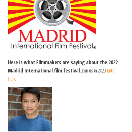
Here is what Filmmakers are saying about the 2022
Madrid International film festival
, Join us in 2023
Enter
Here