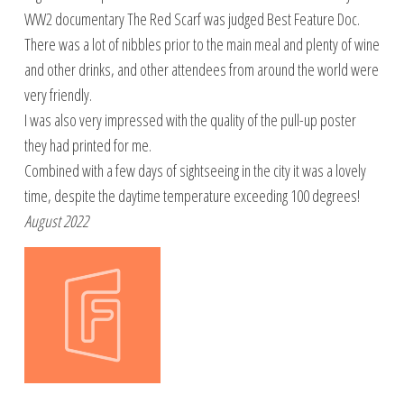
WW2 documentary The Red Scarf was judged Best Feature Doc.
There was a lot of nibbles prior to the main meal and plenty of wine
and other drinks, and other attendees from around the world were
very friendly.
I was also very impressed with the quality of the pull-up poster
they had printed for me.
Combined with a few days of sightseeing in the city it was a lovely
time, despite the daytime temperature exceeding 100 degrees!
August 2022