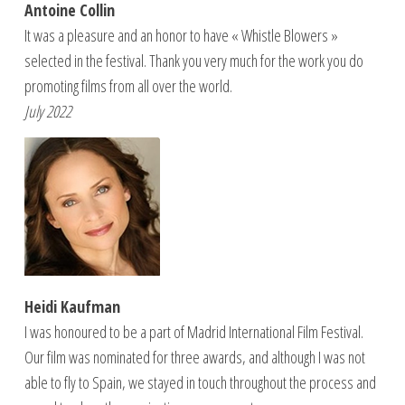
Antoine Collin
It was a pleasure and an honor to have « Whistle Blowers »
selected in the festival. Thank you very much for the work you do
promoting films from all over the world.
July 2022
Heidi Kaufman
I was honoured to be a part of Madrid International Film Festival.
Our film was nominated for three awards, and although I was not
able to fly to Spain, we stayed in touch throughout the process and