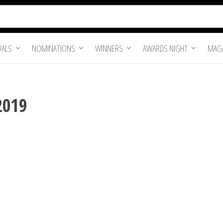
VALS
NOMINATIONS
WINNERS
AWARDS NIGHT
MAGA
2019