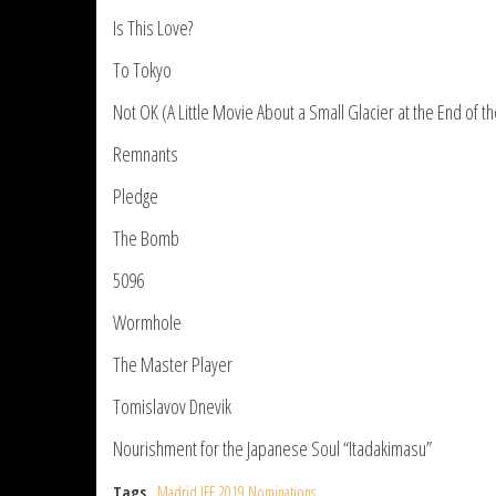
Is This Love?
To Tokyo
Not OK (A Little Movie About a Small Glacier at the End of t
Remnants
Pledge
The Bomb
5096
Wormhole
The Master Player
Tomislavov Dnevik
Nourishment for the Japanese Soul “Itadakimasu”
Tags
Madrid IFF 2019 Nominations