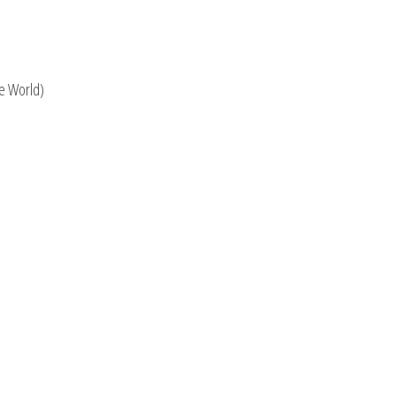
he World)