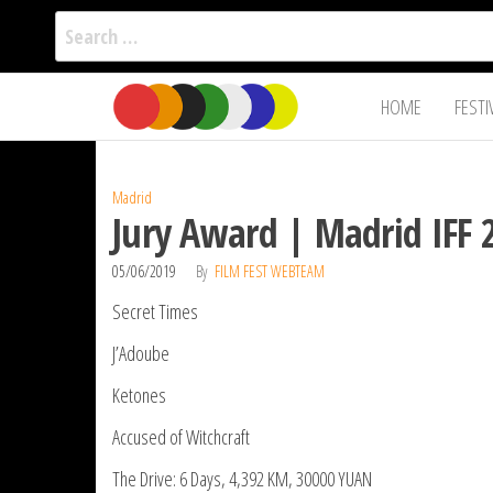
Search
for:
Film Fest
Skip
Supporting
HOME
FESTI
Independent
to
International
Filmmakers
the
since 2005
content
Madrid
Jury Award | Madrid IFF 
05/06/2019
By
FILM FEST WEBTEAM
Secret Times
J’Adoube
Ketones
Accused of Witchcraft
The Drive: 6 Days, 4,392 KM, 30000 YUAN