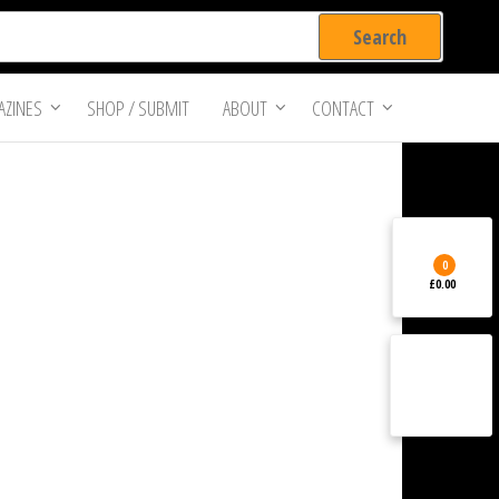
ZINES
SHOP / SUBMIT
ABOUT
CONTACT
0
£0.00