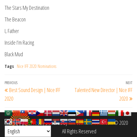
The Stars My Destination
The Beacon
I, Father
Inside I’m Racing
Black Mud
Tags
Nice IFF 2020 Nominations
Post
Previous
PREVIOUS
NEXT
Ne
Best Sound Design | Nice IFF
Talented New Director | Nice IFF
navigation
Post
Po
2020
2020
Proudly powered by
filmfestinterantional.com
© 2020
All Rights Reserved