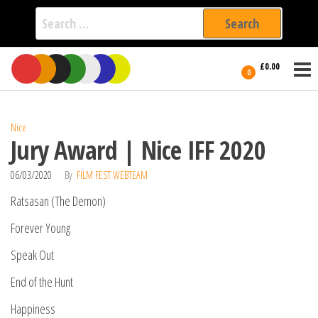
Search
for:
Film Fest
Skip
Supporting
£0.00
Independent
to
0
International
Filmmakers
the
since 2005
content
Nice
Jury Award | Nice IFF 2020
06/03/2020
By
FILM FEST WEBTEAM
Ratsasan (The Demon)
Forever Young
Speak Out
End of the Hunt
Happiness