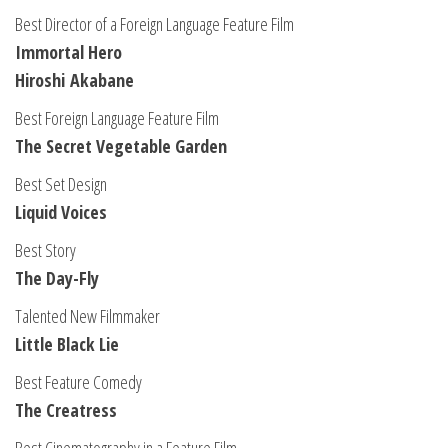
Best Director of a Foreign Language Feature Film
Immortal Hero
Hiroshi Akabane
Best Foreign Language Feature Film
The Secret Vegetable Garden
Best Set Design
Liquid Voices
Best Story
The Day-Fly
Talented New Filmmaker
Little Black Lie
Best Feature Comedy
The Creatress