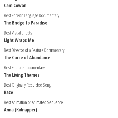
Cam Cowan
Best Foreign Language Documentary
The Bridge to Paradise
Best Visual Effects
Light Wraps Me
Best Director of a Feature Documentary
The Curse of Abundance
Best Festure Documentary
The Living Thames
Best Originally Recorded Song
Raze
Best Animation or Animated Sequence
Anna (Kidnapper)