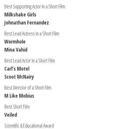
Best Supporting Actor in a Short Film
Milkshake Girls
Johnathan Fernandez
Best Lead Actress in a Short Film
Wormhole
Mina Vahid
Best Lead Actor in a Short Film
Carl’s Motel
Scoot McNairy
Best Director of a Short Film
M Like Mobius
Best Short Film
Veiled
Scientific & Educational Award