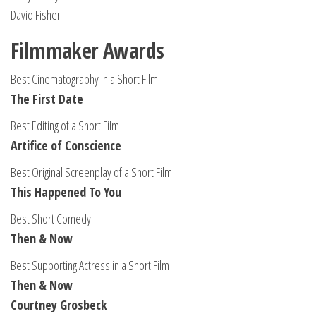
David Fisher
Filmmaker Awards
Best Cinematography in a Short Film
The First Date
Best Editing of a Short Film
Artifice of Conscience
Best Original Screenplay of a Short Film
This Happened To You
Best Short Comedy
Then & Now
Best Supporting Actress in a Short Film
Then & Now
Courtney Grosbeck