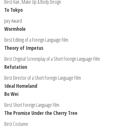
Best Hair, Make Up & Body Design
To Tokyo
Jury Award
Wormhole
Best Editing of a Foreign Language Film
Theory of Impetus
Best Original Screenplay of a Short Foreign Language Film
Refutation
Best Director of a Short Foreign Language Film
Ideal Homeland
Bo Wei
Best Short Foreign Language Film
The Promise Under the Cherry Tree
Best Costume