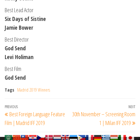
Best Lead Actor
Six Days of Sistine
Jamie Bower
Best Director
God Send
Levi Holiman
Best Film
God Send
Tags
Madrid 2019 Winners
Post
Previous
PREVIOUS
NEXT
Ne
Best Foreign Language Feature
30th November – Screening Room
navigation
Post
Po
Film | Madrid IFF 2019
1 | Milan IFF 2019