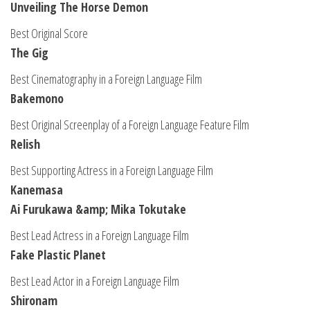
Unveiling The Horse Demon
Best Original Score
The Gig
Best Cinematography in a Foreign Language Film
Bakemono
Best Original Screenplay of a Foreign Language Feature Film
Relish
Best Supporting Actress in a Foreign Language Film
Kanemasa
Ai Furukawa &amp; Mika Tokutake
Best Lead Actress in a Foreign Language Film
Fake Plastic Planet
Best Lead Actor in a Foreign Language Film
Shironam