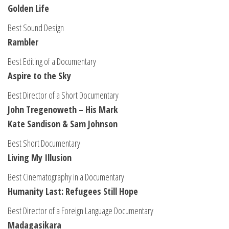
Golden Life
Best Sound Design
Rambler
Best Editing of a Documentary
Aspire to the Sky
Best Director of a Short Documentary
John Tregenoweth – His Mark
Kate Sandison & Sam Johnson
Best Short Documentary
Living My Illusion
Best Cinematography in a Documentary
Humanity Last: Refugees Still Hope
Best Director of a Foreign Language Documentary
Madagasikara