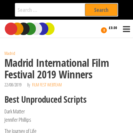
Search
for:
Film Fest
Skip
Supporting
£0.00
Independent
to
0
International
Filmmakers
the
since 2005
content
Madrid
Madrid International Film
Festival 2019 Winners
22/08/2019
By
FILM FEST WEBTEAM
Best Unproduced Scripts
Dark Matter
Jennifer Phillips
The Journey of Life