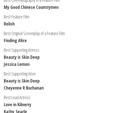
Best Cinematography in a Feature Film
My Good Chinese Countrymen
Best Feature Film
Relish
Best Original Screenplay of a Feature Film
Finding Alice
Best Supporting Actress
Beauty is Skin Deep
Jessica Lemon
Best Supporting Actor
Beauty is Skin Deep
Cheyenne R Buchanan
Best Lead Actress
Love in Kilnerry
Kathy Searle