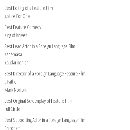
Best Editing of a Feature Film
Justice For One
Best Feature Comedy
King of Knives
Best Lead Actor in a Foreign Language Film
Kanemasa
Youdai Uenishi
Best Director of a Foreign Language Feature Film
I, Father
Mark Norfolk
Best Original Screenplay of Feature Film
Full Circle
Best Supporting Actor in a Foreign Language Film
Shironam