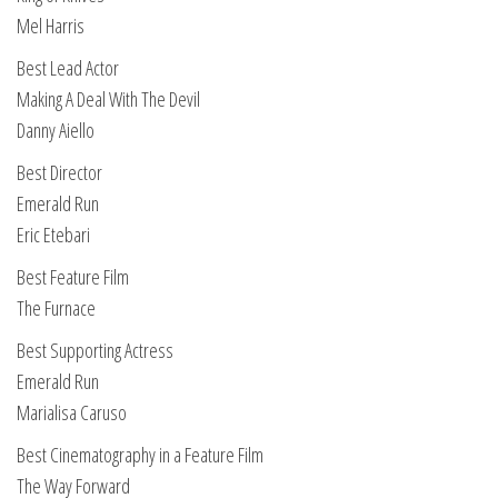
Mel Harris
Best Lead Actor
Making A Deal With The Devil
Danny Aiello
Best Director
Emerald Run
Eric Etebari
Best Feature Film
The Furnace
Best Supporting Actress
Emerald Run
Marialisa Caruso
Best Cinematography in a Feature Film
The Way Forward