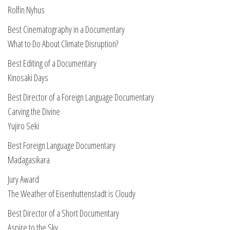
Rolfin Nyhus
Best Cinematography in a Documentary
What to Do About Climate Disruption?
Best Editing of a Documentary
Kinosaki Days
Best Director of a Foreign Language Documentary
Carving the Divine
Yujiro Seki
Best Foreign Language Documentary
Madagasikara
Jury Award
The Weather of Eisenhuttenstadt is Cloudy
Best Director of a Short Documentary
Aspire to the Sky