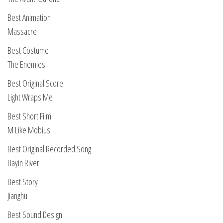
Best Animation
Massacre
Best Costume
The Enemies
Best Original Score
Light Wraps Me
Best Short Film
M Like Mobius
Best Original Recorded Song
Bayin River
Best Story
Jianghu
Best Sound Design