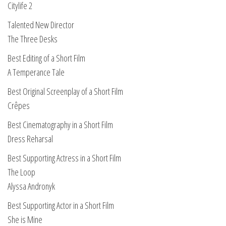
Citylife 2
Talented New Director
The Three Desks
Best Editing of a Short Film
A Temperance Tale
Best Original Screenplay of a Short Film
Crêpes
Best Cinematography in a Short Film
Dress Reharsal
Best Supporting Actress in a Short Film
The Loop
Alyssa Andronyk
Best Supporting Actor in a Short Film
She is Mine