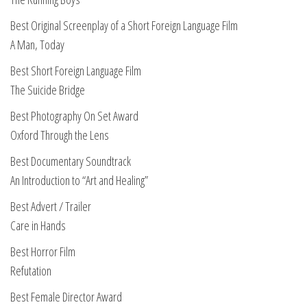
Best Original Screenplay of a Short Foreign Language Film
A Man, Today
Best Short Foreign Language Film
The Suicide Bridge
Best Photography On Set Award
Oxford Through the Lens
Best Documentary Soundtrack
An Introduction to “Art and Healing”
Best Advert / Trailer
Care in Hands
Best Horror Film
Refutation
Best Female Director Award