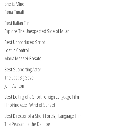
She is Mine
Sena Tunali
Best Italian Film
Explore The Unexpected Side of Milan
Best Unproduced Script
Lost in Control
Maria Massei-Rosato
Best Supporting Actor
The Last Big Save
John Ashton
Best Editing of a Short Foreign Language Film
Hinoirinokaze -Wind of Sunset
Best Director of a Short Foreign Language Film
The Peasant of the Danube