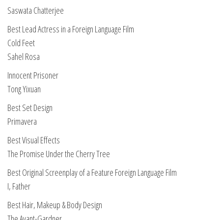
Saswata Chatterjee
Best Lead Actress in a Foreign Language Film
Cold Feet
Sahel Rosa
Innocent Prisoner
Tong Yixuan
Best Set Design
Primavera
Best Visual Effects
The Promise Under the Cherry Tree
Best Original Screenplay of a Feature Foreign Language Film
I, Father
Best Hair, Makeup & Body Design
The Avant-Gardner