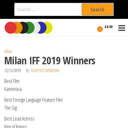
Search
for:
Film Fest
Skip
Supporting
£0.00
Independent
to
0
International
Filmmakers
the
since 2005
content
Milan
Milan IFF 2019 Winners
12/12/2019
By
FILM FEST WEBTEAM
Best Film
Kanemasa
Best Foreign Language Feature Film
The Gig
Best Lead Actress
King of Knives