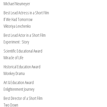
Michael Neumeyer
Best Lead Actress in a Short Film
If We Had Tomorrow
Viktoriya Levchenko
Best Lead Actor in a Short Film
Experiment : Story
Scientific Educational Award
Miracle of Life
Historical Education Award
Monkey Drama
Art & Education Award
Enlightenment Journey
Best Director of a Short Film
Two Down