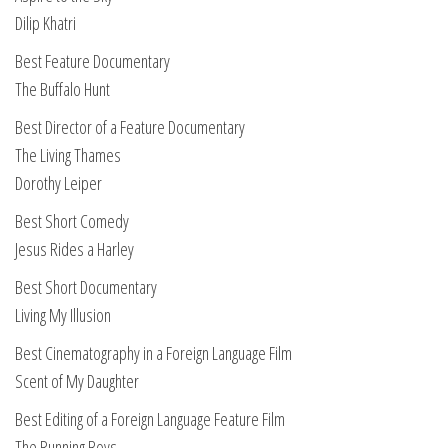
Dilip Khatri
Best Feature Documentary
The Buffalo Hunt
Best Director of a Feature Documentary
The Living Thames
Dorothy Leiper
Best Short Comedy
Jesus Rides a Harley
Best Short Documentary
Living My Illusion
Best Cinematography in a Foreign Language Film
Scent of My Daughter
Best Editing of a Foreign Language Feature Film
The Running Boys