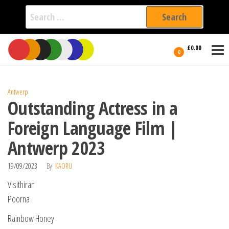
Search
for:
Film Fest
Skip
Supporting
£0.00
Independent
to
0
International
Filmmakers
the
since 2005
content
Antwerp
Outstanding Actress in a
Foreign Language Film |
Antwerp 2023
19/09/2023
By
KAORU
Visithiran
Poorna
Rainbow Honey