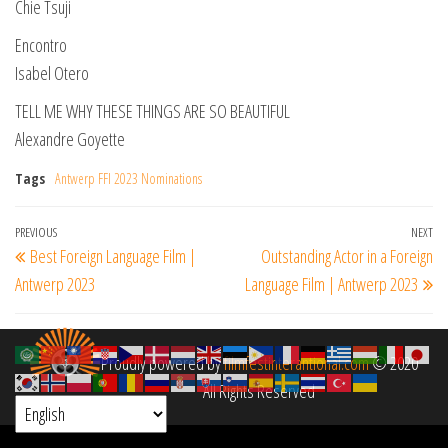
Chie Tsuji
Encontro
Isabel Otero
TELL ME WHY THESE THINGS ARE SO BEAUTIFUL
Alexandre Goyette
Tags
Antwerp FFI 2023 Nominations
Post
Previous
PREVIOUS
NEXT
Ne
Best Foreign Language Film |
Outstanding Actor in a Foreign
navigation
Post
Po
Antwerp 2023
Language Film | Antwerp 2023
Proudly powered by
filmfestinterantional.com
© 2020
All Rights Reserved