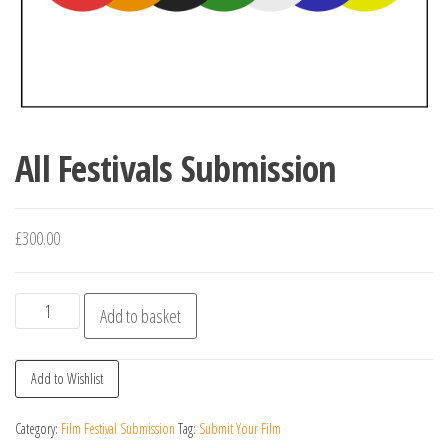
All Festivals Submission
£
300.00
All
Add to basket
Festivals
Submission
Add to Wishlist
quantity
Category:
Film Festival Submission
Tag:
Submit Your Film