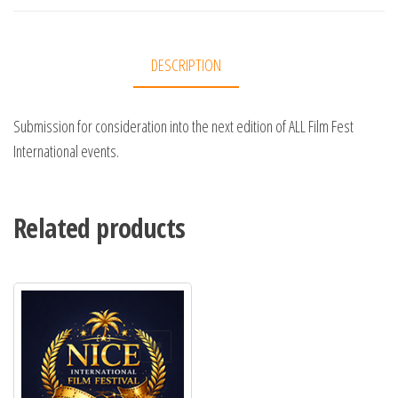
DESCRIPTION
Submission for consideration into the next edition of ALL Film Fest
International events.
Related products
Add to Wishlist