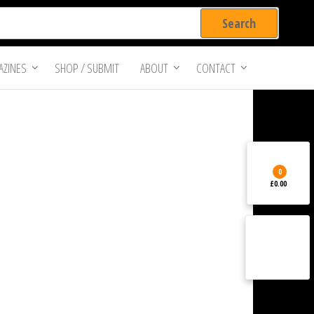
ZINES
SHOP / SUBMIT
ABOUT
CONTACT
0
£0.00