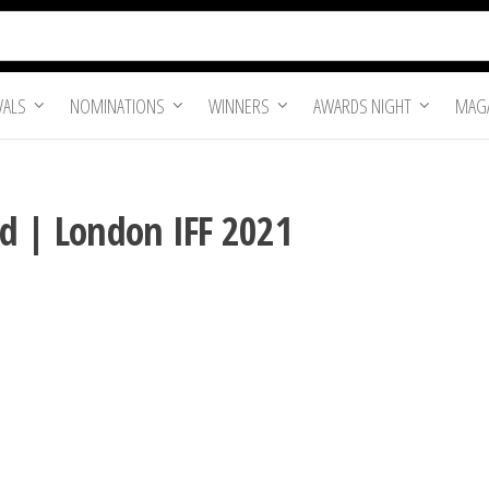
VALS
NOMINATIONS
WINNERS
AWARDS NIGHT
MAGA
d | London IFF 2021