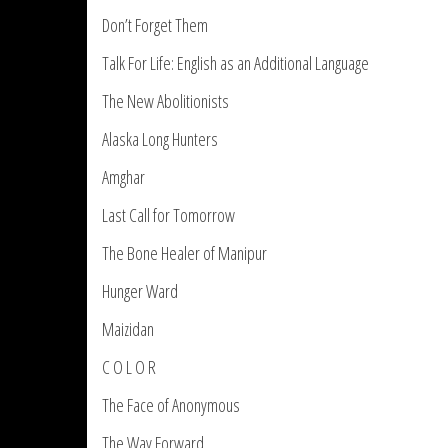
Don’t Forget Them
Talk For Life: English as an Additional Language
The New Abolitionists
Alaska Long Hunters
Amghar
Last Call for Tomorrow
The Bone Healer of Manipur
Hunger Ward
Maizidan
C O L O R
The Face of Anonymous
The Way Forward