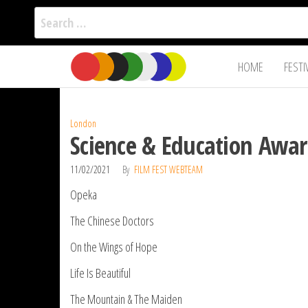
Search
for:
Film Fest
Skip
Supporting
HOME
FESTI
Independent
to
International
Filmmakers
the
since 2005
content
London
Science & Education Awar
11/02/2021
By
FILM FEST WEBTEAM
Opeka
The Chinese Doctors
On the Wings of Hope
Life Is Beautiful
The Mountain & The Maiden