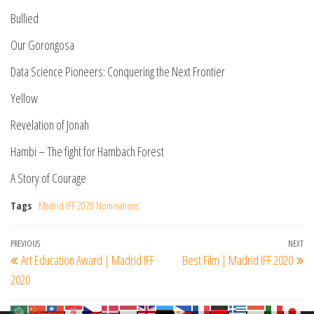
Bullied
Our Gorongosa
Data Science Pioneers: Conquering the Next Frontier
Yellow
Revelation of Jonah
Hambi – The fight for Hambach Forest
A Story of Courage
Tags
Madrid IFF 2020 Nominations
Post
Previous
PREVIOUS
NEXT
Ne
Art Education Award | Madrid IFF
Best Film | Madrid IFF 2020
navigation
Post
Po
2020