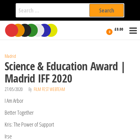
Search
for:
Film Fest
Skip
Supporting
£0.00
Independent
to
0
International
Filmmakers
the
since 2005
content
Madrid
Science & Education Award |
Madrid IFF 2020
27/05/2020
By
FILM FEST WEBTEAM
I Am Arbor
Better Together
Kris: The Power of Support
Irse