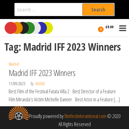
Search
for:
Film Fest
Skip
Supporting
£0.00
Independent
to
0
International
Filmmakers
the
since 2005
Tag:
Madrid IFF 2023 Winners
content
Madrid
Madrid IFF 2023 Winners
11/09/2023
By
KAORU
Best Film of the Festival Futata Villa 2 Best Director of a Feature
Film Miranda’s Victim Michelle Danner Best Actor in a Feature […]
Proudly powered by
filmfestinterantional.com
© 2020
All Rights Reserved