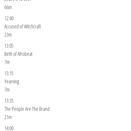
66m
12:40
Accused of Witchcraft
23m
13:05
Birth of Afrobeat
7m
13:15
Yearning
7m
13:35
The People Are The Brand
21m
14:00