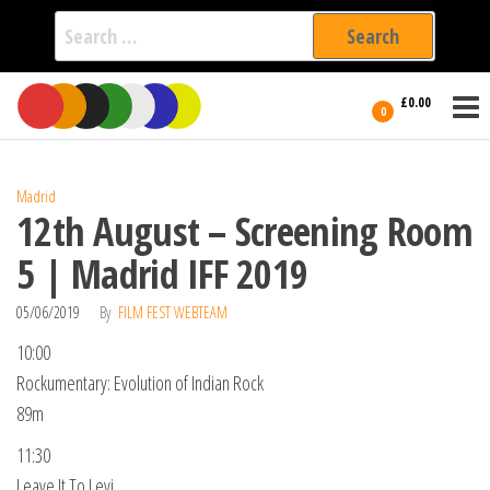
Search
for:
Film Fest
Skip
Supporting
£0.00
Independent
to
0
International
Filmmakers
the
since 2005
content
Madrid
12th August – Screening Room
5 | Madrid IFF 2019
05/06/2019
By
FILM FEST WEBTEAM
10:00
Rockumentary: Evolution of Indian Rock
89m
11:30
Leave It To Levi