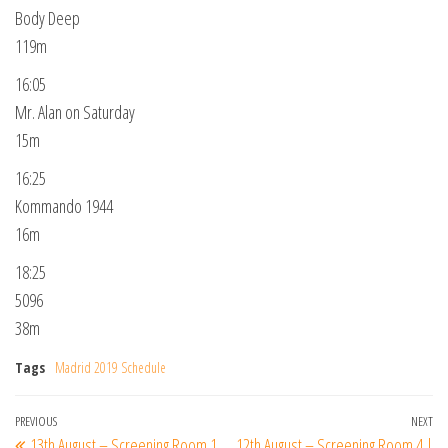
Body Deep
119m
16:05
Mr. Alan on Saturday
15m
16:25
Kommando 1944
16m
18:25
5096
38m
Tags
Madrid 2019 Schedule
Post
Previous
PREVIOUS
NEXT
Ne
13th August – Screening Room 1
12th August – Screening Room 4 |