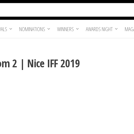
VALS
NOMINATIONS
WINNERS
AWARDS NIGHT
MAGA
m 2 | Nice IFF 2019