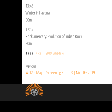
13:45
Winter in Havana
90m
17:15
Rockumentary: Evolution of Indian Rock
80m
Tags
Nice IFF 2019 Schedule
Post
Previous
PREVIOUS
12th May – Screening Room 3 | Nice IFF 2019
navigation
Post