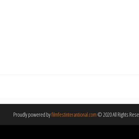
Proudly powered by
filmfestinterantional.com
© 2020 All Rights Res