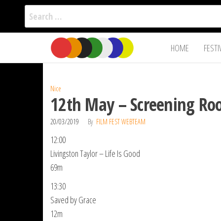
Search
for:
Film Fest
Skip
Supporting
HOME
FESTI
Independent
to
International
Filmmakers
the
since 2005
content
Nice
12th May – Screening Roo
20/03/2019
By
FILM FEST WEBTEAM
12:00
Livingston Taylor – Life Is Good
69m
13:30
Saved by Grace
12m