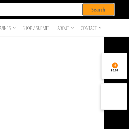
ZINES
SHOP / SUBMIT
ABOUT
CONTACT
0
£0.00