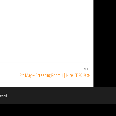
NEXT
Next
12th May – Screening Room 1 | Nice IFF 2019
Post
erved